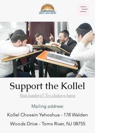
Support the Kollel
Not loading? Try clicking here
Mailing address:
Kollel Chosein Yehoshua - 178 Walden
Woods Drive - Toms River, NJ 08755